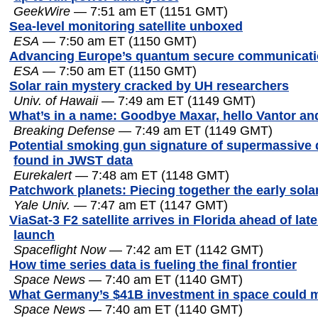
GeekWire
— 7:51 am ET (1151 GMT)
Sea-level monitoring satellite unboxed
ESA
— 7:50 am ET (1150 GMT)
Advancing Europe’s quantum secure communicati
ESA
— 7:50 am ET (1150 GMT)
Solar rain mystery cracked by UH researchers
Univ. of Hawaii
— 7:49 am ET (1149 GMT)
What’s in a name: Goodbye Maxar, hello Vantor an
Breaking Defense
— 7:49 am ET (1149 GMT)
Potential smoking gun signature of supermassive 
found in JWST data
Eurekalert
— 7:48 am ET (1148 GMT)
Patchwork planets: Piecing together the early sol
Yale Univ.
— 7:47 am ET (1147 GMT)
ViaSat-3 F2 satellite arrives in Florida ahead of lat
launch
Spaceflight Now
— 7:42 am ET (1142 GMT)
How time series data is fueling the final frontier
Space News
— 7:40 am ET (1140 GMT)
What Germany’s $41B investment in space could 
Space News
— 7:40 am ET (1140 GMT)