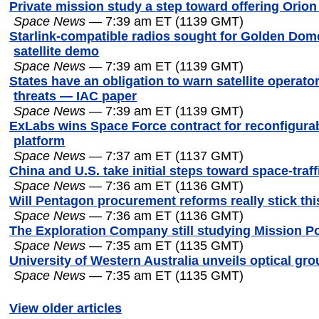
Private mission study a step toward offering Orion
Space News
— 7:39 am ET (1139 GMT)
Starlink-compatible radios sought for Golden Dome
satellite demo
Space News
— 7:39 am ET (1139 GMT)
States have an obligation to warn satellite operato
threats — IAC paper
Space News
— 7:39 am ET (1139 GMT)
ExLabs wins Space Force contract for reconfigura
platform
Space News
— 7:37 am ET (1137 GMT)
China and U.S. take initial steps toward space-traf
Space News
— 7:36 am ET (1136 GMT)
Will Pentagon procurement reforms really stick thi
Space News
— 7:36 am ET (1136 GMT)
The Exploration Company still studying Mission Po
Space News
— 7:35 am ET (1135 GMT)
University of Western Australia unveils optical gr
Space News
— 7:35 am ET (1135 GMT)
View older articles