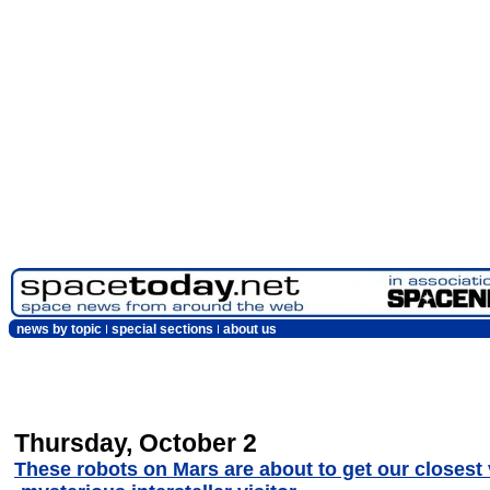
news by topic
special sections
about us
Thursday, October 2
These robots on Mars are about to get our closest 