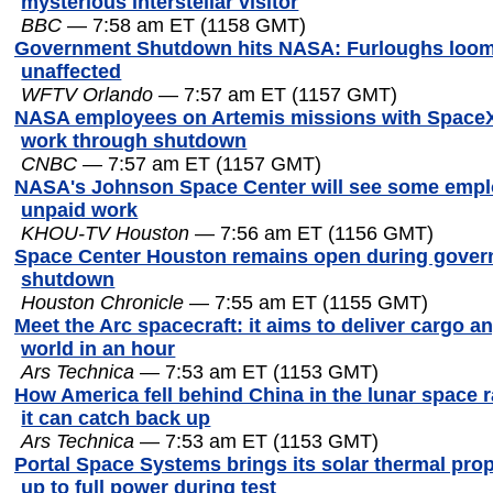
mysterious interstellar visitor
BBC
— 7:58 am ET (1158 GMT)
Government Shutdown hits NASA: Furloughs loom
unaffected
WFTV Orlando
— 7:57 am ET (1157 GMT)
NASA employees on Artemis missions with SpaceX,
work through shutdown
CNBC
— 7:57 am ET (1157 GMT)
NASA's Johnson Space Center will see some empl
unpaid work
KHOU-TV Houston
— 7:56 am ET (1156 GMT)
Space Center Houston remains open during gove
shutdown
Houston Chronicle
— 7:55 am ET (1155 GMT)
Meet the Arc spacecraft: it aims to deliver cargo a
world in an hour
Ars Technica
— 7:53 am ET (1153 GMT)
How America fell behind China in the lunar spac
it can catch back up
Ars Technica
— 7:53 am ET (1153 GMT)
Portal Space Systems brings its solar thermal pro
up to full power during test