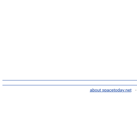
about spacetoday.net