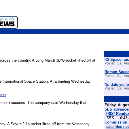
K2 Space rais
across the country. A Long March 3B/G rocket lifted off at
Posted: Sat, A
Roman Space 
Posted: Sat, A
e International Space Station. At a briefing Wednesday,
No date yet fo
Posted: Sat, A
cess
ssion a success. The company said Wednesday that it
Friday, Augus
SES advances
IRIS² Rende
SES
— 6:43 
Commission a
ay. A Soyuz-2.1b rocket lifted off from the Vostochny
satellites n