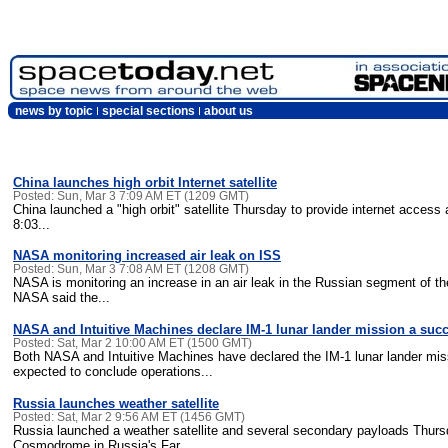
news by topic
special sections
about us
China launches high orbit Internet satellite
Posted: Sun, Mar 3 7:09 AM ET (1209 GMT)
China launched a "high orbit" satellite Thursday to provide internet access 
8:03...
NASA monitoring increased air leak on ISS
Posted: Sun, Mar 3 7:08 AM ET (1208 GMT)
NASA is monitoring an increase in an air leak in the Russian segment of th
NASA said the...
NASA and Intuitive Machines declare IM-1 lunar lander mission a suc
Posted: Sat, Mar 2 10:00 AM ET (1500 GMT)
Both NASA and Intuitive Machines have declared the IM-1 lunar lander mi
expected to conclude operations...
Russia launches weather satellite
Posted: Sat, Mar 2 9:56 AM ET (1456 GMT)
Russia launched a weather satellite and several secondary payloads Thursd
Cosmodrome in Russia's Far...