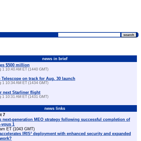
news in brief
es $500 million
ug 1 10:40 AM ET (1440 GMT)
Telescope on track for Aug. 30 launch
ug 1 10:34 AM ET (1434 GMT)
r next Starliner flight
ug 1 10:31 AM ET (1431 GMT)
news links
t 7
 next-generation MEO strategy following successful completion of
z-vous 1
am ET (1043 GMT)
ccelerates IRIS² deployment with enhanced security and expanded
etwork?