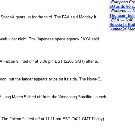
European Co
EU adds 66 sat
EurActiv
— 6:
The team behi
s SpaceX gears up for the third. The FAA said Monday it
ESA
— 6:40 
Russia Is Bui
United24 Med
o-week lunar night. The Japanese space agency JAXA said
 Falcon 9 lifted off at 5:06 pm EST (2206 GMT) after a...
on, but the lander appears to be on its side. The Nova-C...
. A Long March 5 lifted off from the Wenchang Satellite Launch
t. The Falcon 9 lifted off at 11:11 pm EST (0411 GMT Friday)