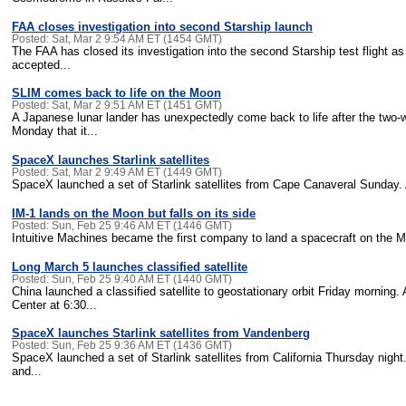
FAA closes investigation into second Starship launch
Posted: Sat, Mar 2 9:54 AM ET (1454 GMT)
The FAA has closed its investigation into the second Starship test flight a
accepted...
SLIM comes back to life on the Moon
Posted: Sat, Mar 2 9:51 AM ET (1451 GMT)
A Japanese lunar lander has unexpectedly come back to life after the tw
Monday that it...
SpaceX launches Starlink satellites
Posted: Sat, Mar 2 9:49 AM ET (1449 GMT)
SpaceX launched a set of Starlink satellites from Cape Canaveral Sunday. A
IM-1 lands on the Moon but falls on its side
Posted: Sun, Feb 25 9:46 AM ET (1446 GMT)
Intuitive Machines became the first company to land a spacecraft on the Mo
Long March 5 launches classified satellite
Posted: Sun, Feb 25 9:40 AM ET (1440 GMT)
China launched a classified satellite to geostationary orbit Friday morning
Center at 6:30...
SpaceX launches Starlink satellites from Vandenberg
Posted: Sun, Feb 25 9:36 AM ET (1436 GMT)
SpaceX launched a set of Starlink satellites from California Thursday nigh
and...