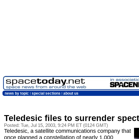
news by topic
special sections
about us
Teledesic files to surrender spe
Posted: Tue, Jul 15, 2003, 9:24 PM ET (0124 GMT)
Teledesic, a satellite communications company that
once planned a constellation of nearly 1,000