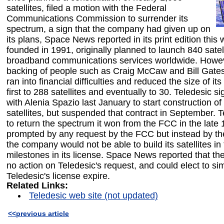
satellites, filed a motion with the Federal
Communications Commission to surrender its
spectrum, a sign that the company had given up on
its plans, Space News reported in its print edition this
founded in 1991, originally planned to launch 840 satell
broadband communications services worldwide. Howev
backing of people such as Craig McCaw and Bill Gate
ran into financial difficulties and reduced the size of its
first to 288 satellites and eventually to 30. Teledesic s
with Alenia Spazio last January to start construction of 
satellites, but suspended that contract in September. Te
to return the spectrum it won from the FCC in the late
prompted by any request by the FCC but instead by the
the company would not be able to build its satellites in
milestones in its license. Space News reported that t
no action on Teledesic's request, and could elect to sim
Teledesic's license expire.
Related Links:
Teledesic web site (not updated)
<<previous article