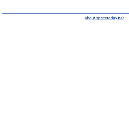
about spacetoday.net