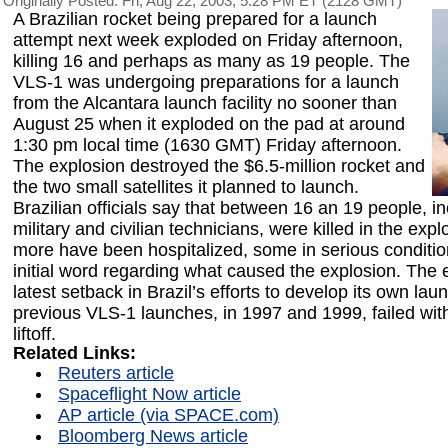
Originally Posted: Fri, Aug 22, 2003, 5:28 PM ET (2128 GMT)
A Brazilian rocket being prepared for a launch
attempt next week exploded on Friday afternoon,
killing 16 and perhaps as many as 19 people. The
VLS-1 was undergoing preparations for a launch
from the Alcantara launch facility no sooner than
August 25 when it exploded on the pad at around
1:30 pm local time (1630 GMT) Friday afternoon.
The explosion destroyed the $6.5-million rocket and
the two small satellites it planned to launch.
Brazilian officials say that between 16 an 19 people, in
military and civilian technicians, were killed in the exp
more have been hospitalized, some in serious conditi
initial word regarding what caused the explosion. The e
latest setback in Brazil’s efforts to develop its own la
previous VLS-1 launches, in 1997 and 1999, failed wit
liftoff.
Related Links:
Reuters article
Spaceflight Now article
AP article (via SPACE.com)
Bloomberg News article