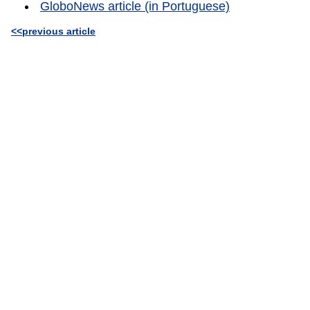
GloboNews article (in Portuguese)
<<previous article