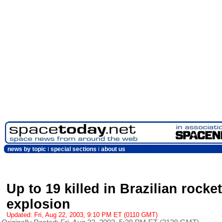
news by topic
special sections
about us
Up to 19 killed in Brazilian rocket
explosion
Updated: Fri, Aug 22, 2003, 9:10 PM ET (0110 GMT)