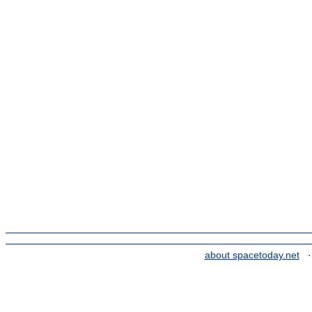
about spacetoday.net