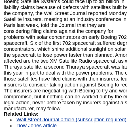
Boeing Satellite Systems could face up to $1 billion in
liability claims because of defects with satellites built b
the company, the Wall Street Journal reported Monday
Satellite insurers, meeting at an industry conference in
Paris last week, told the Journal that they are
considering filing claims against the company for
problems with solar concentrators on early Boeing 702
spacecraft. Six of the first 702 spacecraft suffered deg
concentrators, which shine additional sunlight on solar
the spacecraft to lose power faster than planned. Amo
affected are the two XM Satellite Radio spacecraft as we
Thuraya satellite; a second Thuraya spacecraft was la
this year in part to deal with the power problems. The 
those satellites have filed claims with their insurers, le
insurers to consider taking action against Boeing to re
The insurers are negotiating with Boeing to try and wor
compromise, but if nothing can be worked out by the e
legal action, never before taken by insurers against a sa
manufacturer, may follow.
Related Links:
Wall Street Journal article (subscription required)
Dow Jones article