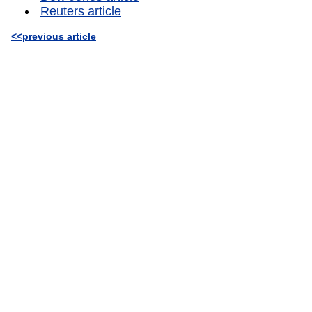
Reuters article
<<previous article