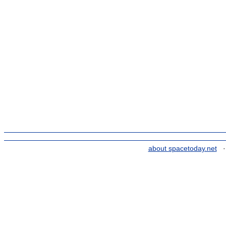
about spacetoday.net