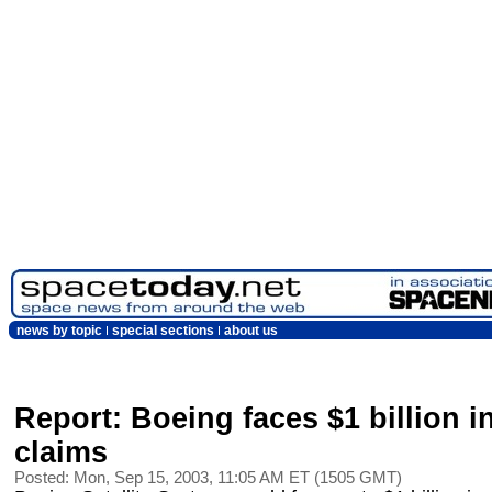
news by topic
special sections
about us
Report: Boeing faces $1 billion in
claims
Posted: Mon, Sep 15, 2003, 11:05 AM ET (1505 GMT)