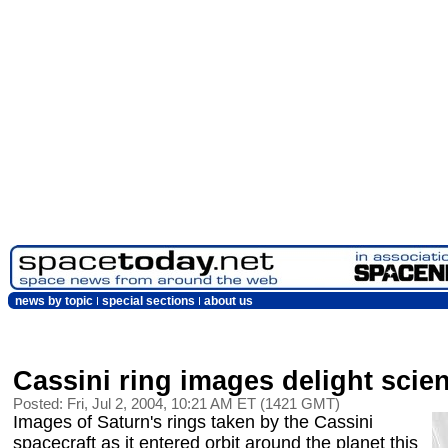
news by topic
special sections
about us
Cassini ring images delight scien
Posted: Fri, Jul 2, 2004, 10:21 AM ET (1421 GMT)
Images of Saturn's rings taken by the Cassini
spacecraft as it entered orbit around the planet this