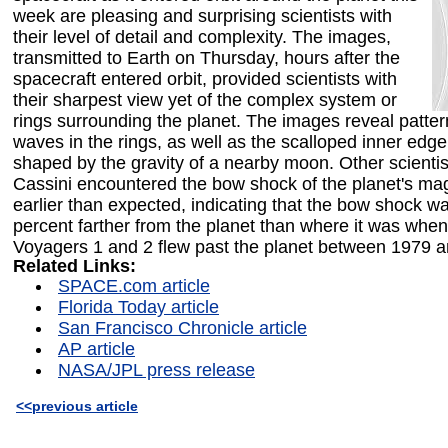
week are pleasing and surprising scientists with
their level of detail and complexity. The images,
transmitted to Earth on Thursday, hours after the
spacecraft entered orbit, provided scientists with
their sharpest view yet of the complex system or
rings surrounding the planet. The images reveal patter
waves in the rings, as well as the scalloped inner edge 
shaped by the gravity of a nearby moon. Other scientis
Cassini encountered the bow shock of the planet's m
earlier than expected, indicating that the bow shock w
percent farther from the planet than where it was whe
Voyagers 1 and 2 flew past the planet between 1979 
Related Links:
SPACE.com article
Florida Today article
San Francisco Chronicle article
AP article
NASA/JPL press release
<<previous article