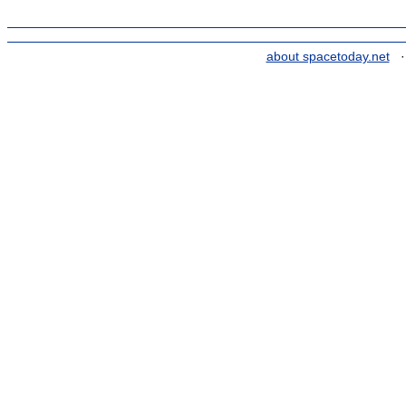
about spacetoday.net