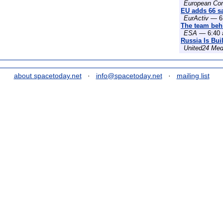
European Co
EU adds 66 sat
EurActiv
— 6:
The team behi
ESA
— 6:40 
Russia Is Bui
United24 Med
about spacetoday.net
·
info@spacetoday.net
·
mailing list