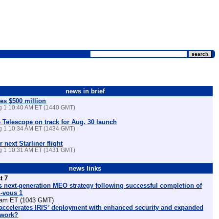
news in brief
es $500 million
ug 1 10:40 AM ET (1440 GMT)
Telescope on track for Aug. 30 launch
ug 1 10:34 AM ET (1434 GMT)
r next Starliner flight
ug 1 10:31 AM ET (1431 GMT)
news links
t 7
 next-generation MEO strategy following successful completion of
z-vous 1
am ET (1043 GMT)
ccelerates IRIS² deployment with enhanced security and expanded
etwork?