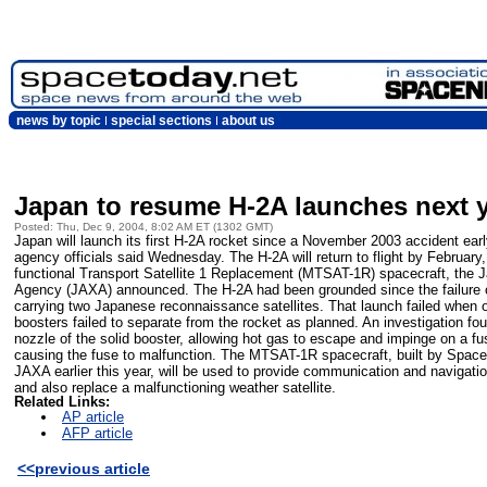
news by topic
special sections
about us
Japan to resume H-2A launches next 
Posted: Thu, Dec 9, 2004, 8:02 AM ET (1302 GMT)
Japan will launch its first H-2A rocket since a November 2003 accident ea
agency officials said Wednesday. The H-2A will return to flight by February,
functional Transport Satellite 1 Replacement (MTSAT-1R) spacecraft, the 
Agency (JAXA) announced. The H-2A had been grounded since the failure 
carrying two Japanese reconnaissance satellites. That launch failed when o
boosters failed to separate from the rocket as planned. An investigation fou
nozzle of the solid booster, allowing hot gas to escape and impinge on a fu
causing the fuse to malfunction. The MTSAT-1R spacecraft, built by Space
JAXA earlier this year, will be used to provide communication and navigation
and also replace a malfunctioning weather satellite.
Related Links:
AP article
AFP article
<<previous article