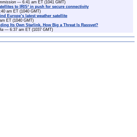
mmission
— 6:41 am ET (1041 GMT)
ellites to IRIS² in push for secure connectivity
40 am ET (1040 GMT)
nd Europe’s latest weather satellite
am ET (1040 GMT)
lding Its Own Starlink. How Big a Threat Is Rassvet?
ia
— 6:37 am ET (1037 GMT)