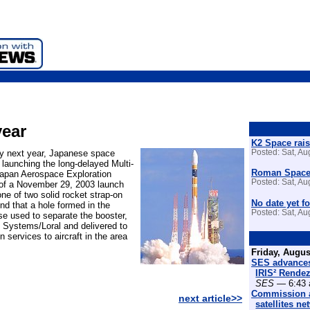
year
K2 Space rais
rly next year, Japanese space
Posted: Sat, A
 launching the long-delayed Multi-
Roman Space 
Japan Aerospace Exploration
Posted: Sat, A
of a November 29, 2003 launch
ne of two solid rocket strap-on
No date yet fo
nd that a hole formed in the
Posted: Sat, A
se used to separate the booster,
 Systems/Loral and delivered to
 services to aircraft in the area
Friday, Augus
SES advances
IRIS² Rende
SES
— 6:43 
Commission a
next article>>
satellites n