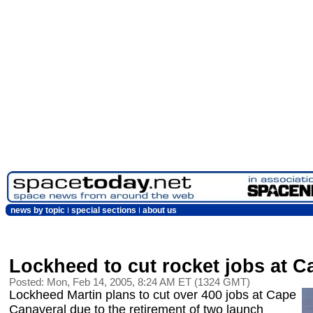
news by topic
special sections
about us
Lockheed to cut rocket jobs at C
Posted: Mon, Feb 14, 2005, 8:24 AM ET (1324 GMT)
Lockheed Martin plans to cut over 400 jobs at Cape
Canaveral due to the retirement of two launch