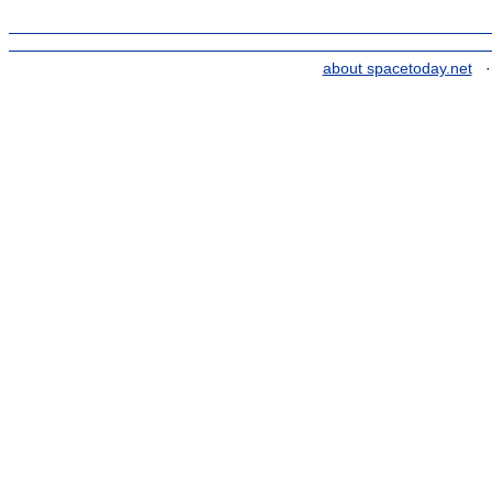
about spacetoday.net