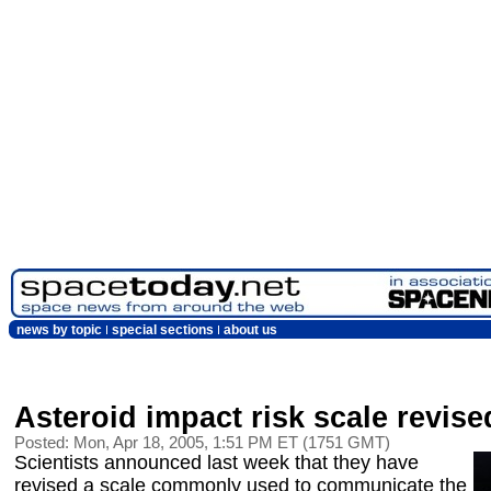
news by topic
special sections
about us
Asteroid impact risk scale revise
Posted: Mon, Apr 18, 2005, 1:51 PM ET (1751 GMT)
Scientists announced last week that they have
revised a scale commonly used to communicate the