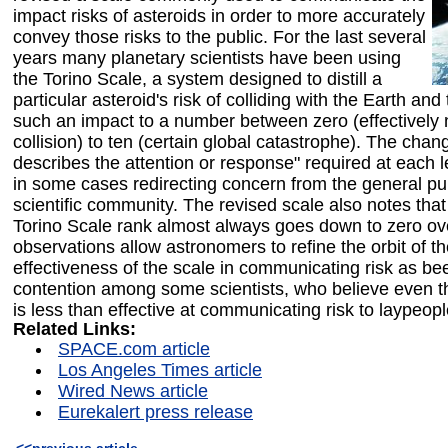
impact risks of asteroids in order to more accurately
convey those risks to the public. For the last several
years many planetary scientists have been using
the Torino Scale, a system designed to distill a
particular asteroid's risk of colliding with the Earth and 
such an impact to a number between zero (effectively
collision) to ten (certain global catastrophe). The chan
describes the attention or response" required at each le
in some cases redirecting concern from the general pub
scientific community. The revised scale also notes that
Torino Scale rank almost always goes down to zero ov
observations allow astronomers to refine the orbit of t
effectiveness of the scale in communicating risk as bee
contention among some scientists, who believe even t
is less than effective at communicating risk to laypeopl
Related Links:
SPACE.com article
Los Angeles Times article
Wired News article
Eurekalert press release