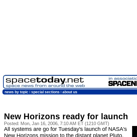
news by topic
special sections
about us
New Horizons ready for launch
Posted: Mon, Jan 16, 2006, 7:10 AM ET (1210 GMT)
All systems are go for Tuesday's launch of NASA's
New Horizons mission to the distant planet Pluto,