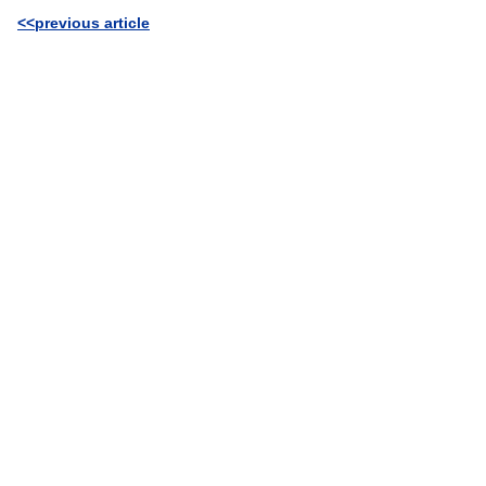
<<previous article