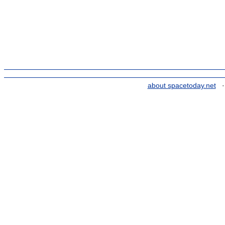
about spacetoday.net