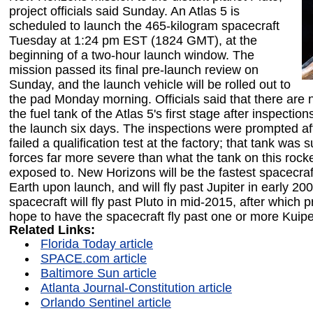
project officials said Sunday. An Atlas 5 is
scheduled to launch the 465-kilogram spacecraft
Tuesday at 1:24 pm EST (1824 GMT), at the
beginning of a two-hour launch window. The
mission passed its final pre-launch review on
Sunday, and the launch vehicle will be rolled out to
the pad Monday morning. Officials said that there are
the fuel tank of the Atlas 5's first stage after inspectio
the launch six days. The inspections were prompted aft
failed a qualification test at the factory; that tank was 
forces far more severe than what the tank on this rocke
exposed to. New Horizons will be the fastest spacecraf
Earth upon launch, and will fly past Jupiter in early 20
spacecraft will fly past Pluto in mid-2015, after which pr
hope to have the spacecraft fly past one or more Kuipe
Related Links:
Florida Today article
SPACE.com article
Baltimore Sun article
Atlanta Journal-Constitution article
Orlando Sentinel article