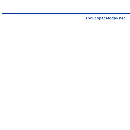
about spacetoday.net