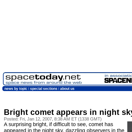
news by topic
special sections
about us
Bright comet appears in night sk
Posted: Fri, Jan 12, 2007, 8:38 AM ET (1338 GMT)
A surprising bright, if difficult to see, comet has
appeared in the night sky, dazzling observers in the