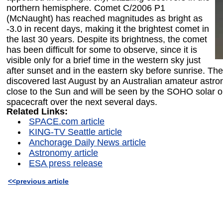
northern hemisphere. Comet C/2006 P1
(McNaught) has reached magnitudes as bright as
-3.0 in recent days, making it the brightest comet in
the last 30 years. Despite its brightness, the comet
has been difficult for some to observe, since it is
visible only for a brief time in the western sky just
after sunset and in the eastern sky before sunrise. Th
discovered last August by an Australian amateur astro
close to the Sun and will be seen by the SOHO solar o
spacecraft over the next several days.
Related Links:
SPACE.com article
KING-TV Seattle article
Anchorage Daily News article
Astronomy article
ESA press release
<<previous article