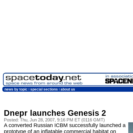
news by topic
special sections
about us
Dnepr launches Genesis 2
Posted: Thu, Jun 28, 2007, 9:16 PM ET (0116 GMT)
A converted Russian ICBM successfully launched a
prototype of an inflatable commercial habitat on