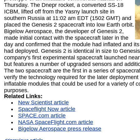
Thursday. The Dnepr rocket, a converted SS-18
ICBM, lifted off from the Yasny launch site in
southern Russia at 11:02 am EDT (1502 GMT) and
placed the Genesis 2 spacecraft into low Earth orbit.
Bigelow Aerospace, the developer of Genesis 2,
made initial contact with the spacecraft later in the
day and confirmed that the module had inflated and its
had deployed. Genesis 2 is identical in size to Genesis
company's first experimental spacecraft launched near
but features a number of upgraded sensors and additi
The two spacecraft are the first in a series of spacecra
verify the technology required for the later deployment o
inflatable modules that could be used for a variety of 
purposes.
Related Links:
New Scientist article
Spaceflight Now article
SPACE.com article
NASA SpaceFlight.com article
Bigelow Aerospace press release