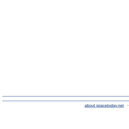
about spacetoday.net