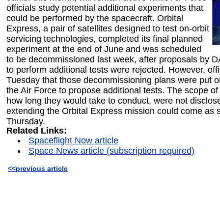
officials study potential additional experiments that
could be performed by the spacecraft. Orbital
Express, a pair of satellites designed to test on-orbit
servicing technologies, completed its final planned
experiment at the end of June and was scheduled
to be decommissioned last week, after proposals b
to perform additional tests were rejected. However, offi
Tuesday that those decommissioning plans were put on
the Air Force to propose additional tests. The scope of
how long they would take to conduct, were not disclos
extending the Orbital Express mission could come as 
Thursday.
Related Links:
Spaceflight Now article
Space News article (subscription required)
<<previous article