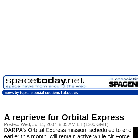
news by topic
special sections
about us
A reprieve for Orbital Express
Posted: Wed, Jul 11, 2007, 8:09 AM ET (1209 GMT)
DARPA's Orbital Express mission, scheduled to end
earlier this month, will remain active while Air Force