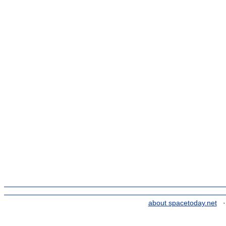
about spacetoday.net