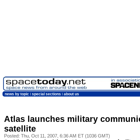
news by topic
special sections
about us
Atlas launches military communi
satellite
Posted: Thu, Oct 11, 2007, 6:36 AM ET (1036 GMT)