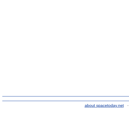
about spacetoday.net