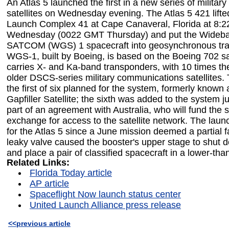
An Atlas 5 launched the first in a new series of milita
satellites on Wednesday evening. The Atlas 5 421 lifte
Launch Complex 41 at Cape Canaveral, Florida at 8:
Wednesday (0022 GMT Thursday) and put the Wideba
SATCOM (WGS) 1 spacecraft into geosynchronous tran
WGS-1, built by Boeing, is based on the Boeing 702 sat
carries X- and Ka-band transponders, with 10 times the
older DSCS-series military communications satellites. 
the first of six planned for the system, formerly know
Gapfiller Satellite; the sixth was added to the system j
part of an agreement with Australia, who will fund the sa
exchange for access to the satellite network. The launc
for the Atlas 5 since a June mission deemed a partial 
leaky valve caused the booster's upper stage to shut 
and place a pair of classified spacecraft in a lower-tha
Related Links:
Florida Today article
AP article
Spaceflight Now launch status center
United Launch Alliance press release
<<previous article