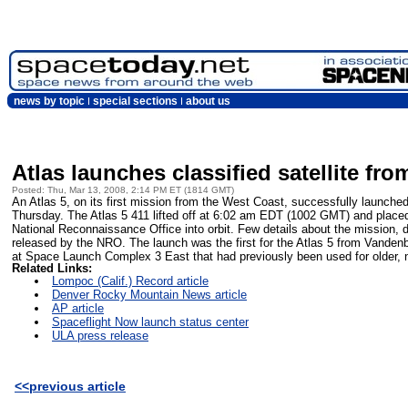
news by topic
special sections
about us
Atlas launches classified satellite f
Posted: Thu, Mar 13, 2008, 2:14 PM ET (1814 GMT)
An Atlas 5, on its first mission from the West Coast, successfully launched a
Thursday. The Atlas 5 411 lifted off at 6:02 am EDT (1002 GMT) and placed a
National Reconnaissance Office into orbit. Few details about the mission
released by the NRO. The launch was the first for the Atlas 5 from Vanden
at Space Launch Complex 3 East that had previously been used for older, n
Related Links:
Lompoc (Calif.) Record article
Denver Rocky Mountain News article
AP article
Spaceflight Now launch status center
ULA press release
<<previous article