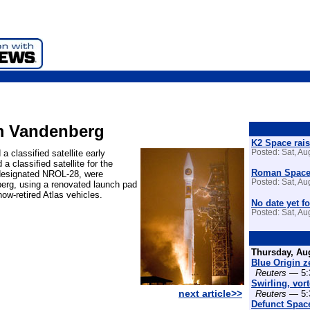
rom Vandenberg
K2 Space rais
 classified satellite early
Posted: Sat, A
 classified satellite for the
Roman Space 
, designated NROL-28, were
Posted: Sat, A
berg, using a renovated launch pad
ow-retired Atlas vehicles.
No date yet fo
Posted: Sat, A
Thursday, Au
Blue Origin z
Reuters
— 5:
Swirling, vor
next article>>
Reuters
— 5:
Defunct Space