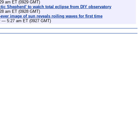
29 am ET (0929 GMT)
ctic Shepherd' to watch total eclipse from DIY observatory
28 am ET (0928 GMT)
-ever image of sun reveals roiling waves for first time
t
— 5:27 am ET (0927 GMT)