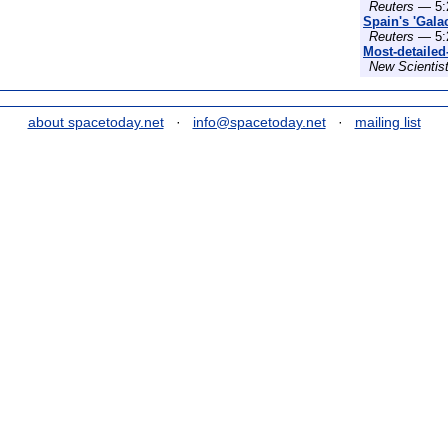
Reuters
— 5:
Spain's 'Gala
Reuters
— 5:
Most-detailed
New Scientis
about spacetoday.net
·
info@spacetoday.net
·
mailing list