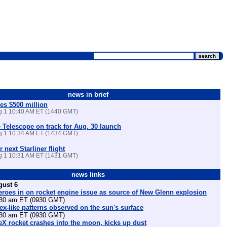
news in brief
es $500 million
ug 1 10:40 AM ET (1440 GMT)
Telescope on track for Aug. 30 launch
ug 1 10:34 AM ET (1434 GMT)
r next Starliner flight
ug 1 10:31 AM ET (1431 GMT)
news links
gust 6
eroes in on rocket engine issue as source of New Glenn explosion
30 am ET (0930 GMT)
tex-like patterns observed on the sun's surface
30 am ET (0930 GMT)
X rocket crashes into the moon, kicks up dust