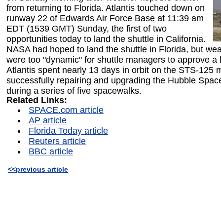
from returning to Florida. Atlantis touched down on
runway 22 of Edwards Air Force Base at 11:39 am
EDT (1539 GMT) Sunday, the first of two
opportunities today to land the shuttle in California.
NASA had hoped to land the shuttle in Florida, but wea
were too "dynamic" for shuttle managers to approve a 
Atlantis spent nearly 13 days in orbit on the STS-125 
successfully repairing and upgrading the Hubble Spac
during a series of five spacewalks.
Related Links:
SPACE.com article
AP article
Florida Today article
Reuters article
BBC article
<<previous article