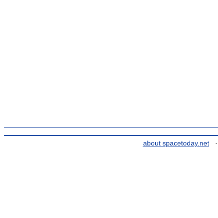
about spacetoday.net