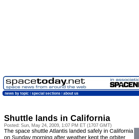
news by topic
special sections
about us
Shuttle lands in California
Posted: Sun, May 24, 2009, 1:07 PM ET (1707 GMT)
The space shuttle Atlantis landed safely in California
on Sunday morning after weather kept the orbiter