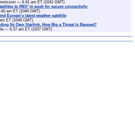
mmission
— 6:41 am ET (1041 GMT)
ellites to IRIS² in push for secure connectivity
40 am ET (1040 GMT)
nd Europe’s latest weather satellite
am ET (1040 GMT)
lding Its Own Starlink. How Big a Threat Is Rassvet?
ia
— 6:37 am ET (1037 GMT)