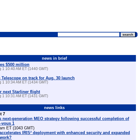
news in brief
es $500 million
ug 1 10:40 AM ET (1440 GMT)
Telescope on track for Aug. 30 launch
ug 1 10:34 AM ET (1434 GMT)
r next Starliner flight
ug 1 10:31 AM ET (1431 GMT)
news links
t 7
 next-generation MEO strategy following successful completion of
z-vous 1
am ET (1043 GMT)
ccelerates IRIS² deployment with enhanced security and expanded
etwork?