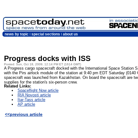
news by topic
special sections
about us
Progress docks with ISS
Posted: Sun, Oct 18, 2009, 12:14 PM ET (1614 GMT)
A Progress cargo spacecraft docked with the International Space Station
with the Pirs airlock module of the station at 9:40 pm EDT Saturday (014
spacecraft was launched from Kazakhstan. On board the spacecraft are two a
supplies for the station's six-person crew.
Related Links:
Spaceflight Now article
RIA Novosti article
Itar-Tass article
AP article
<<previous article