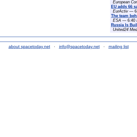
European Co
EU adds 66 sat
EurActiv
— 6:
The team behi
ESA
— 6:40 
Russia Is Bui
United24 Med
about spacetoday.net
·
info@spacetoday.net
·
mailing list