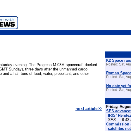
K2 Space rais
 Saturday evening. The Progress M-03M spacecraft docked
Posted: Sat, A
0 GMT Sunday), three days after the unmanned cargo
Roman Space 
nd a half tons of food, water, propellant, and other
Posted: Sat, A
No date yet fo
Posted: Sat, A
Friday, Augus
next article>>
SES advances
IRIS² Rende
SES
— 6:43 
Commission a
satellites n