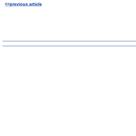
<<previous article