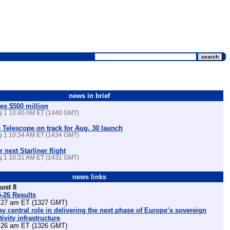
news in brief
es $500 million
ug 1 10:40 AM ET (1440 GMT)
Telescope on track for Aug. 30 launch
ug 1 10:34 AM ET (1434 GMT)
r next Starliner flight
ug 1 10:31 AM ET (1431 GMT)
news links
ust 8
5-26 Results
27 am ET (1327 GMT)
lay central role in delivering the next phase of Europe’s sovereign
ivity infrastructure
26 am ET (1326 GMT)