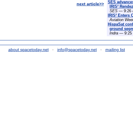
SES advances
next article>>
IRIS² Rende
SES
— 9:26 
IRIS² Enters 
Aviation Wee
HispaSat conf
ground segme
Indra
— 9:25 
about spacetoday.net
·
info@spacetoday.net
·
mailing list