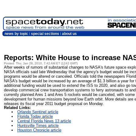
news by topic
special sections
about us
Reports: White House to increase NA
Posted: Thu, Jan 28, 2010, 7:42 AM ET (1242 GMT)
After weeks of rumors of substantial changes to NASA's future space exp
NASA officials said late Wednesday that the agency's budget would be incr
programs would be altered or canceled. Officials told the newspapers Flori
NASA's budget would be increased by an average of $1.3 billion a year for 
additional funding would be used to extend the ISS to 2020, and also go tow
develop commercial crew transportation systems to ferry astronauts to and
currently planned Ares 1 and Ares 5 rockets would be canceled, with some 
development for human missions beyond low Earth orbit. More details are
releases its fiscal year 2011 budget proposal on Monday.
Related Links:
Orlando Sentinel article
Florida Today article
Central Florida News 13 article
Huntsville Times article
Houston Chronicle article