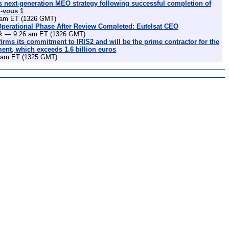
 next-generation MEO strategy following successful completion of
z-vous 1
am ET (1326 GMT)
Operational Phase After Review Completed: Eutelsat CEO
k
— 9:26 am ET (1326 GMT)
irms its commitment to IRIS2 and will be the prime contractor for the
nt, which exceeds 1.6 billion euros
am ET (1325 GMT)