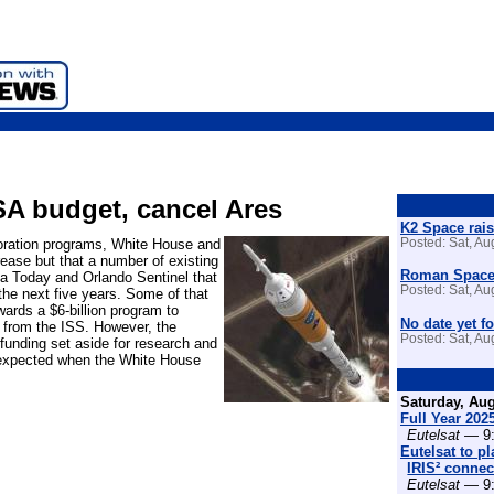
SA budget, cancel Ares
K2 Space rais
loration programs, White House and
Posted: Sat, A
ease but that a number of existing
Roman Space 
da Today and Orlando Sentinel that
Posted: Sat, A
the next five years. Some of that
ards a $6-billion program to
No date yet fo
 from the ISS. However, the
Posted: Sat, A
funding set aside for research and
 expected when the White House
Saturday, Aug
Full Year 202
Eutelsat
— 9:
Eutelsat to p
IRIS² connect
Eutelsat
— 9: