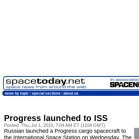
news by topic
special sections
about us
Progress launched to ISS
Posted: Thu, Jul 1, 2010, 7:04 AM ET (1104 GMT)
Russian launched a Progress cargo spacecraft to
the International Space Station on Wednesday. The