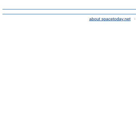
about spacetoday.net