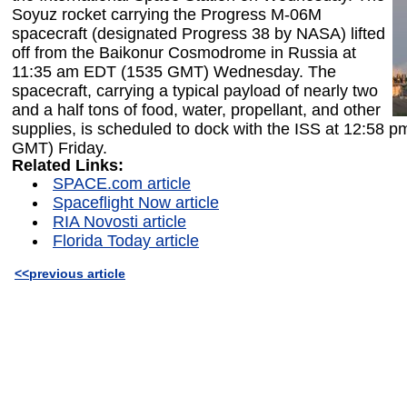
Soyuz rocket carrying the Progress M-06M
spacecraft (designated Progress 38 by NASA) lifted
off from the Baikonur Cosmodrome in Russia at
11:35 am EDT (1535 GMT) Wednesday. The
spacecraft, carrying a typical payload of nearly two
and a half tons of food, water, propellant, and other
supplies, is scheduled to dock with the ISS at 12:58 
GMT) Friday.
Related Links:
SPACE.com article
Spaceflight Now article
RIA Novosti article
Florida Today article
<<previous article