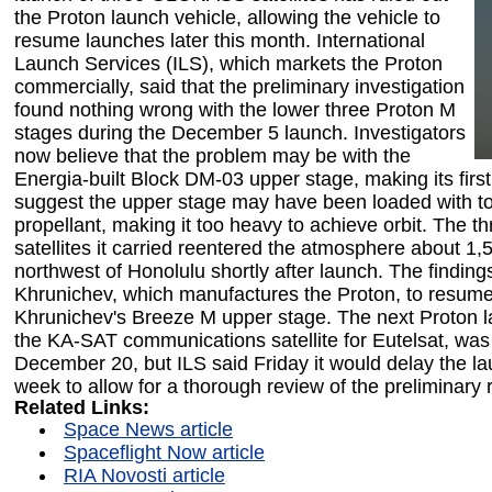
the Proton launch vehicle, allowing the vehicle to
resume launches later this month. International
Launch Services (ILS), which markets the Proton
commercially, said that the preliminary investigation
found nothing wrong with the lower three Proton M
stages during the December 5 launch. Investigators
now believe that the problem may be with the
Energia-built Block DM-03 upper stage, making its first 
suggest the upper stage may have been loaded with 
propellant, making it too heavy to achieve orbit. Th
satellites it carried reentered the atmosphere about 1,
northwest of Honolulu shortly after launch. The finding
Khrunichev, which manufactures the Proton, to resum
Khrunichev's Breeze M upper stage. The next Proton l
the KA-SAT communications satellite for Eutelsat, was
December 20, but ILS said Friday it would delay the l
week to allow for a thorough review of the preliminary 
Related Links:
Space News article
Spaceflight Now article
RIA Novosti article