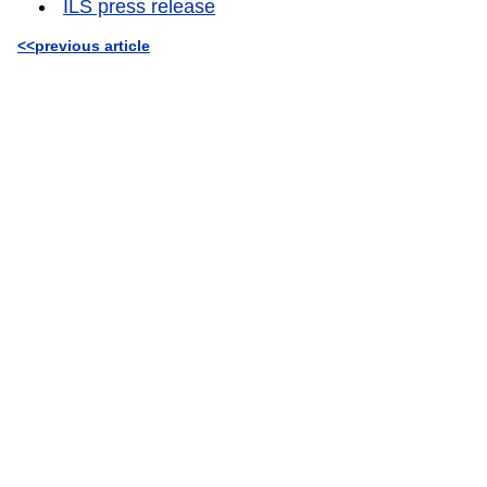
ILS press release
<<previous article