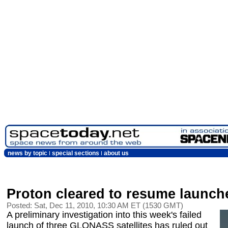
news by topic
special sections
about us
Proton cleared to resume launch
Posted: Sat, Dec 11, 2010, 10:30 AM ET (1530 GMT)
A preliminary investigation into this week's failed
launch of three GLONASS satellites has ruled out