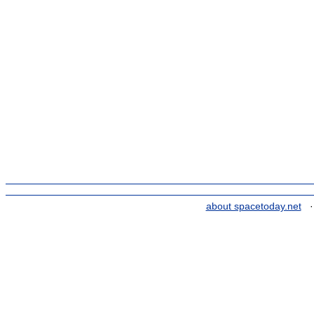
about spacetoday.net