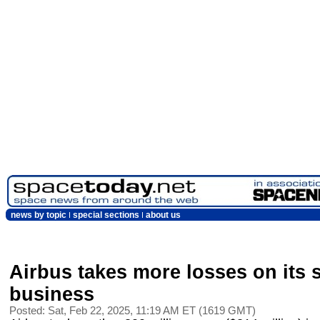
news by topic
special sections
about us
Airbus takes more losses on its 
business
Posted: Sat, Feb 22, 2025, 11:19 AM ET (1619 GMT)