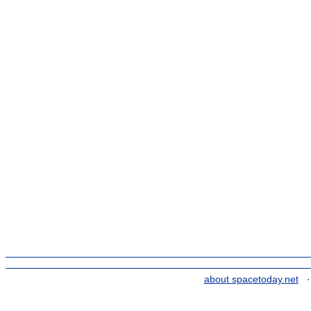
about spacetoday.net