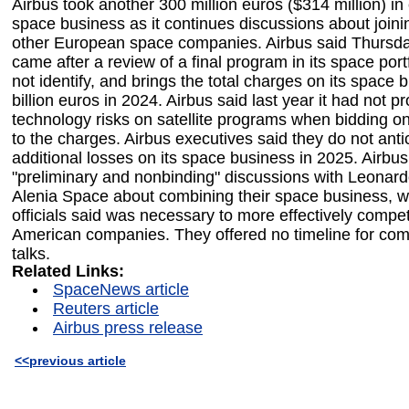
Airbus took another 300 million euros ($314 million) in
space business as it continues discussions about joini
other European space companies. Airbus said Thursda
came after a review of a final program in its space portf
not identify, and brings the total charges on its space 
billion euros in 2024. Airbus said last year it had not p
technology risks on satellite programs when bidding o
to the charges. Airbus executives said they do not anti
additional losses on its space business in 2025. Airbus 
"preliminary and nonbinding" discussions with Leonar
Alenia Space about combining their space business, w
officials said was necessary to more effectively compe
American companies. They offered no timeline for com
talks.
Related Links:
SpaceNews article
Reuters article
Airbus press release
<<previous article