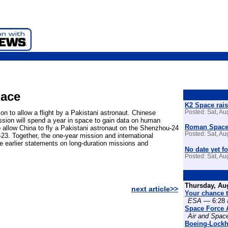
pace
K2 Space rais
n to allow a flight by a Pakistani astronaut. Chinese
Posted: Sat, A
ssion will spend a year in space to gain data on human
Roman Space 
 allow China to fly a Pakistani astronaut on the Shenzhou-24
Posted: Sat, A
-23. Together, the one-year mission and international
rce earlier statements on long-duration missions and
No date yet fo
Posted: Sat, A
Thursday, Au
next article>>
Your chance t
ESA
— 6:28 
Space Force 
Air and Spac
Boeing-Lockh