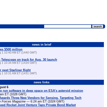
news in brief
es $500 million
ug 1 10:40 AM ET (1440 GMT)
Telescope on track for Aug. 30 launch
ug 1 10:34 AM ET (1434 GMT)
r next Starliner flight
ug 1 10:31 AM ET (1431 GMT)
news links
gust 6
o run software in deep space on ESA's asteroid mission
am ET (1028 GMT)
Awards Three New Vendors for Sensing, Targeting Tech
e Forces Magazine
— 6:24 am ET (1024 GMT)
eed Rocket Joint Venture Taps Private Bond Market