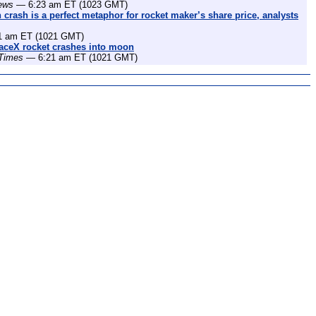
ews
— 6:23 am ET (1023 GMT)
rash is a perfect metaphor for rocket maker’s share price, analysts
 am ET (1021 GMT)
aceX rocket crashes into moon
 Times
— 6:21 am ET (1021 GMT)