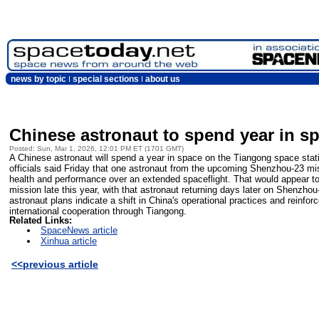
news by topic
special sections
about us
Chinese astronaut to spend year in s
Posted: Sun, Mar 1, 2026, 12:01 PM ET (1701 GMT)
A Chinese astronaut will spend a year in space on the Tiangong space statio
officials said Friday that one astronaut from the upcoming Shenzhou-23 mi
health and performance over an extended spaceflight. That would appear to
mission late this year, with that astronaut returning days later on Shenzhou
astronaut plans indicate a shift in China's operational practices and reinfo
international cooperation through Tiangong.
Related Links:
SpaceNews article
Xinhua article
<<previous article