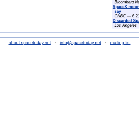
Bloomberg N
SpaceX moon c
say
CNBC
— 6:21
Discarded Sp
Los Angeles
about spacetoday.net
·
info@spacetoday.net
·
mailing list