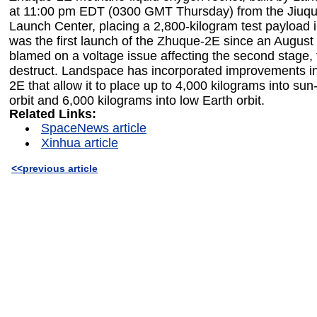
at 11:00 pm EDT (0300 GMT Thursday) from the Jiuqua
Launch Center, placing a 2,800-kilogram test payload int
was the first launch of the Zhuque-2E since an August 
blamed on a voltage issue affecting the second stage, t
destruct. Landspace has incorporated improvements i
2E that allow it to place up to 4,000 kilograms into s
orbit and 6,000 kilograms into low Earth orbit.
Related Links:
SpaceNews article
Xinhua article
<<previous article