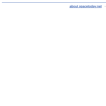
about spacetoday.net