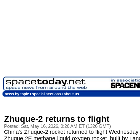
news by topic
special sections
about us
Zhuque-2 returns to flight
Posted: Sat, May 16, 2026, 9:26 AM ET (1326 GMT)
China's Zhuque-2 rocket returned to flight Wednesday 
Zhuque-2E methane-liquid oxygen rocket, built by Lands