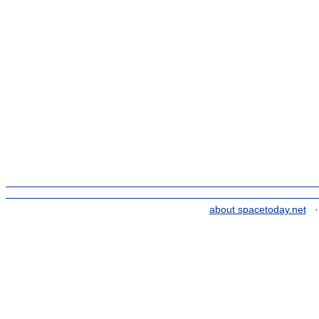
about spacetoday.net