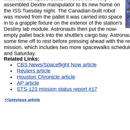
assembled Dextre manipulator to its new home on
the ISS Tuesday night. The Canadian-built robot
was moved from the pallet it was carried into space
in to a grapple fixture on the exterior of the station's
Destiny lab module. Astronauts then put the now-
empty pallet back into the shuttle's cargo bay. Astrona
some time off to rest before pressing ahead with the r
mission, which includes two more spacewalks schedul
and Saturday.
Related Links:
CBS News/Spaceflight Now article
Reuters article
Houston Chronicle article
AP article
STS-123 mission status report #17
<<previous article