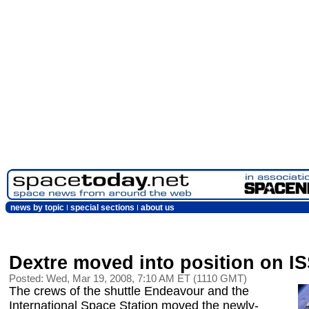
news by topic
special sections
about us
Dextre moved into position on I
Posted: Wed, Mar 19, 2008, 7:10 AM ET (1110 GMT)
The crews of the shuttle Endeavour and the
International Space Station moved the newly-