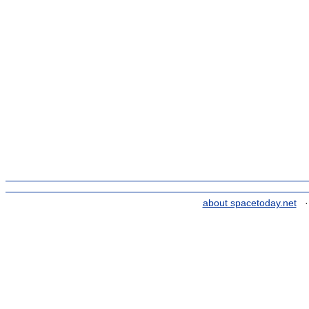
about spacetoday.net