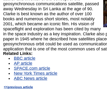
geosynchronous communications satellite, passed
away Wednesday in Sri Lanka at the age of 90.
Clarke is best known as the author of over 100
books and numerous short stories, most notably
2001, which became an iconic film. His vision of
spaceflight and exploration has been cited by many
in the space industry as a key inspiration. Clarke also
paper in 1945 where he described how satellites place
geosynchronous orbit could be used as communication
application that is one of the most common uses of sate
Related Links:
BBC article
AP article
SPACE.com article
New York Times article
ABC News article
<<previous article