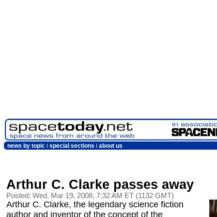
news by topic
special sections
about us
Arthur C. Clarke passes away
Posted: Wed, Mar 19, 2008, 7:32 AM ET (1132 GMT)
Arthur C. Clarke, the legendary science fiction
author and inventor of the concept of the