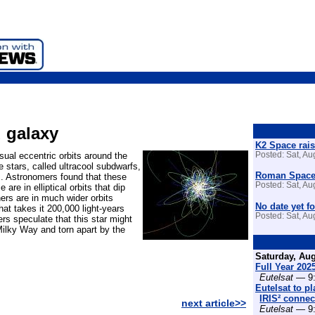
d galaxy
K2 Space rais
ual eccentric orbits around the
Posted: Sat, A
 stars, called ultracool subdwarfs,
Roman Space 
s. Astronomers found that these
Posted: Sat, A
re in elliptical orbits that dip
hers are in much wider orbits
No date yet fo
at takes it 200,000 light-years
Posted: Sat, A
s speculate that this star might
ilky Way and torn apart by the
Saturday, Aug
Full Year 202
Eutelsat
— 9:
Eutelsat to p
IRIS² connect
next article>>
Eutelsat
— 9: