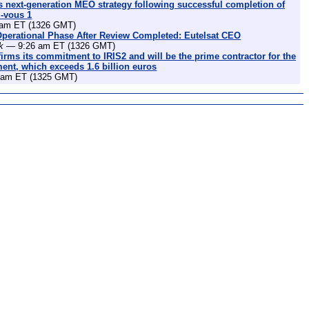
 next-generation MEO strategy following successful completion of
z-vous 1
am ET (1326 GMT)
Operational Phase After Review Completed: Eutelsat CEO
k
— 9:26 am ET (1326 GMT)
irms its commitment to IRIS2 and will be the prime contractor for the
nt, which exceeds 1.6 billion euros
am ET (1325 GMT)