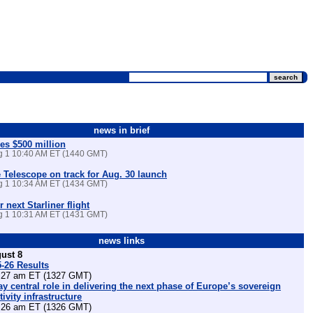
news in brief
es $500 million
ug 1 10:40 AM ET (1440 GMT)
Telescope on track for Aug. 30 launch
ug 1 10:34 AM ET (1434 GMT)
r next Starliner flight
ug 1 10:31 AM ET (1431 GMT)
news links
ust 8
5-26 Results
27 am ET (1327 GMT)
lay central role in delivering the next phase of Europe’s sovereign
ivity infrastructure
26 am ET (1326 GMT)