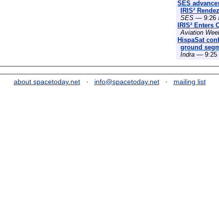
SES advances
IRIS² Rende
SES
— 9:26 
IRIS² Enters 
Aviation Wee
HispaSat conf
ground segme
Indra
— 9:25 
about spacetoday.net
·
info@spacetoday.net
·
mailing list