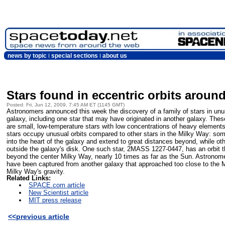
news by topic
special sections
about us
Stars found in eccentric orbits aroun
Posted: Fri, Jun 12, 2009, 7:45 AM ET (1145 GMT)
Astronomers announced this week the discovery of a family of stars in unus
galaxy, including one star that may have originated in another galaxy. These
are small, low-temperature stars with low concentrations of heavy element
stars occupy unusual orbits compared to other stars in the Milky Way: some a
into the heart of the galaxy and extend to great distances beyond, while ot
outside the galaxy's disk. One such star, 2MASS 1227-0447, has an orbit th
beyond the center Milky Way, nearly 10 times as far as the Sun. Astronomer
have been captured from another galaxy that approached too close to the M
Milky Way's gravity.
Related Links:
SPACE.com article
New Scientist article
MIT press release
<<previous article