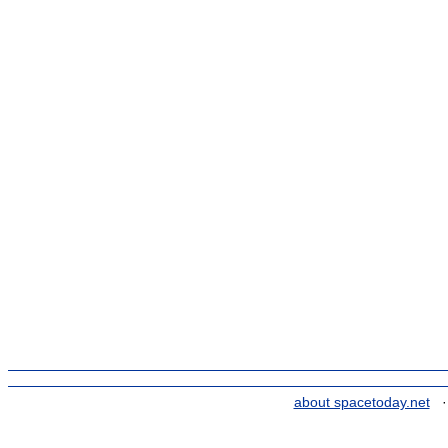
about spacetoday.net