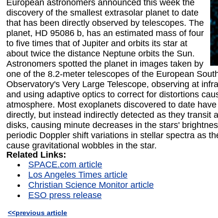
European astronomers announced this week the
discovery of the smallest extrasolar planet to date
that has been directly observed by telescopes. The
planet, HD 95086 b, has an estimated mass of four
to five times that of Jupiter and orbits its star at
about twice the distance Neptune orbits the Sun.
Astronomers spotted the planet in images taken by
one of the 8.2-meter telescopes of the European Sout
Observatory's Very Large Telescope, observing at inf
and using adaptive optics to correct for distortions cau
atmosphere. Most exoplanets discovered to date have
directly, but instead indirectly detected as they transit a
disks, causing minute decreases in the stars' brightnes
periodic Doppler shift variations in stellar spectra as th
cause gravitational wobbles in the star.
Related Links:
SPACE.com article
Los Angeles Times article
Christian Science Monitor article
ESO press release
<<previous article