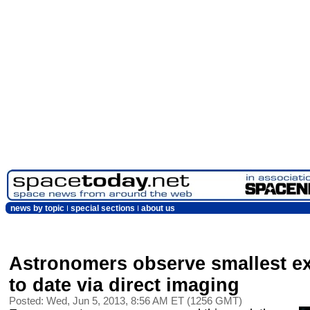
news by topic
special sections
about us
Astronomers observe smallest e
to date via direct imaging
Posted: Wed, Jun 5, 2013, 8:56 AM ET (1256 GMT)