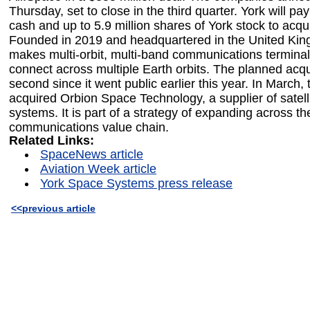
Thursday, set to close in the third quarter. York will pay
cash and up to 5.9 million shares of York stock to acqu
Founded in 2019 and headquartered in the United Kin
makes multi-orbit, multi-band communications termina
connect across multiple Earth orbits. The planned acqui
second since it went public earlier this year. In March
acquired Orbion Space Technology, a supplier of satell
systems. It is part of a strategy of expanding across the
communications value chain.
Related Links:
SpaceNews article
Aviation Week article
York Space Systems press release
<<previous article