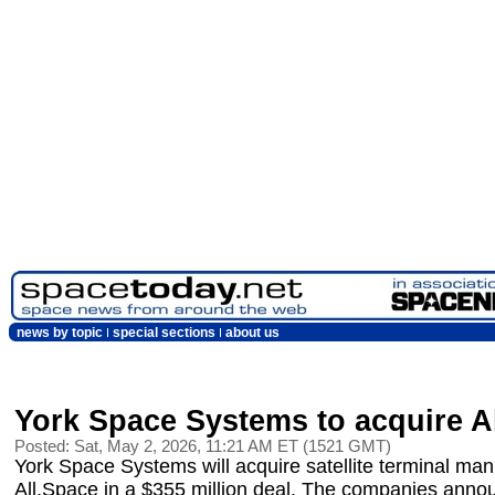
news by topic
special sections
about us
York Space Systems to acquire A
Posted: Sat, May 2, 2026, 11:21 AM ET (1521 GMT)
York Space Systems will acquire satellite terminal man
All.Space in a $355 million deal. The companies anno