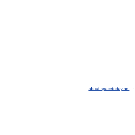
about spacetoday.net