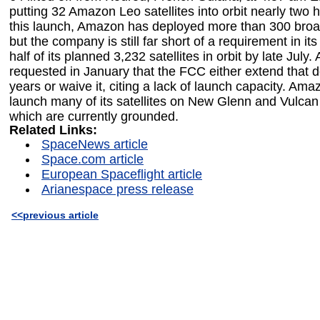
putting 32 Amazon Leo satellites into orbit nearly two h
this launch, Amazon has deployed more than 300 broad
but the company is still far short of a requirement in it
half of its planned 3,232 satellites in orbit by late July
requested in January that the FCC either extend that 
years or waive it, citing a lack of launch capacity. Ama
launch many of its satellites on New Glenn and Vulcan 
which are currently grounded.
Related Links:
SpaceNews article
Space.com article
European Spaceflight article
Arianespace press release
<<previous article