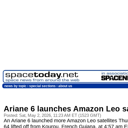
news by topic
special sections
about us
Ariane 6 launches Amazon Leo sa
Posted: Sat, May 2, 2026, 11:23 AM ET (1523 GMT)
An Ariane 6 launched more Amazon Leo satellites Thu
64 lifted off from Kourou, French Guiana, at 4:57 am