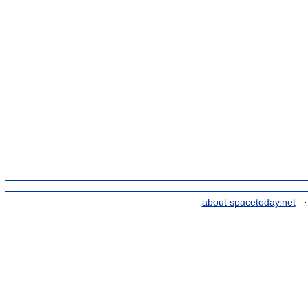
about spacetoday.net