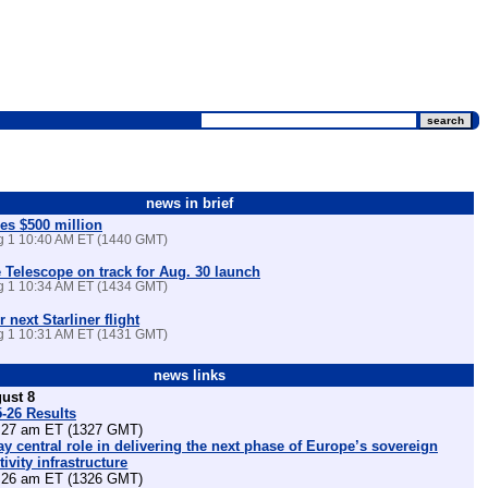
news in brief
es $500 million
ug 1 10:40 AM ET (1440 GMT)
Telescope on track for Aug. 30 launch
ug 1 10:34 AM ET (1434 GMT)
r next Starliner flight
ug 1 10:31 AM ET (1431 GMT)
news links
ust 8
5-26 Results
27 am ET (1327 GMT)
lay central role in delivering the next phase of Europe’s sovereign
ivity infrastructure
26 am ET (1326 GMT)