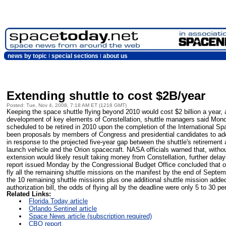
news by topic
special sections
about us
Extending shuttle to cost $2B/year
Posted: Tue, Nov 4, 2008, 7:18 AM ET (1218 GMT)
Keeping the space shuttle flying beyond 2010 would cost $2 billion a year, 
development of key elements of Constellation, shuttle managers said Mond
scheduled to be retired in 2010 upon the completion of the International Sp
been proposals by members of Congress and presidential candidates to add 
in response to the projected five-year gap between the shuttle's retirement 
launch vehicle and the Orion spacecraft. NASA officials warned that, withou
extension would likely result taking money from Constellation, further dela
report issued Monday by the Congressional Budget Office concluded that 
fly all the remaining shuttle missions on the manifest by the end of Septe
the 10 remaining shuttle missions plus one additional shuttle mission add
authorization bill, the odds of flying all by the deadline were only 5 to 30 pe
Related Links:
Florida Today article
Orlando Sentinel article
Space News article (subscription required)
CBO report