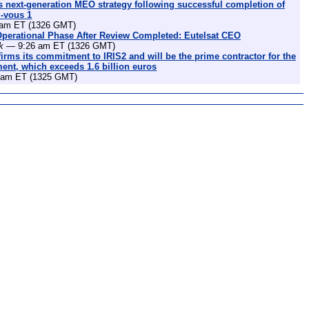
 next-generation MEO strategy following successful completion of
z-vous 1
am ET (1326 GMT)
Operational Phase After Review Completed: Eutelsat CEO
k
— 9:26 am ET (1326 GMT)
irms its commitment to IRIS2 and will be the prime contractor for the
nt, which exceeds 1.6 billion euros
am ET (1325 GMT)