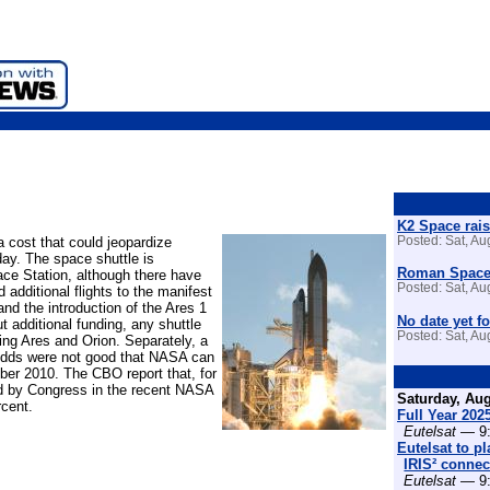
K2 Space rais
a cost that could jeopardize
Posted: Sat, A
ay. The space shuttle is
Roman Space 
ace Station, although there have
Posted: Sat, A
additional flights to the manifest
and the introduction of the Ares 1
No date yet fo
t additional funding, any shuttle
Posted: Sat, A
ying Ares and Orion. Separately, a
odds were not good that NASA can
mber 2010. The CBO report that, for
ed by Congress in the recent NASA
Saturday, Aug
rcent.
Full Year 202
Eutelsat
— 9:
Eutelsat to p
IRIS² connect
Eutelsat
— 9: