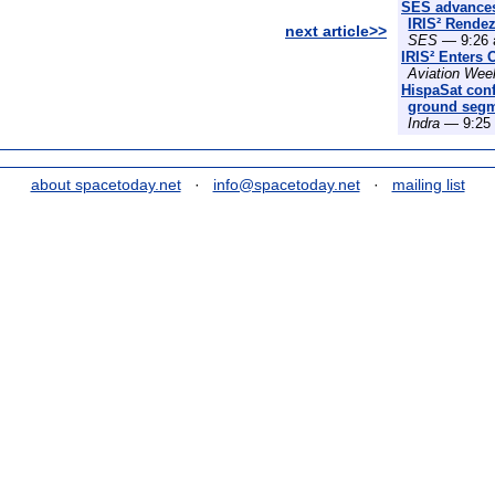
SES advances
IRIS² Rende
next article>>
SES
— 9:26 
IRIS² Enters 
Aviation Wee
HispaSat conf
ground segme
Indra
— 9:25 
about spacetoday.net
·
info@spacetoday.net
·
mailing list